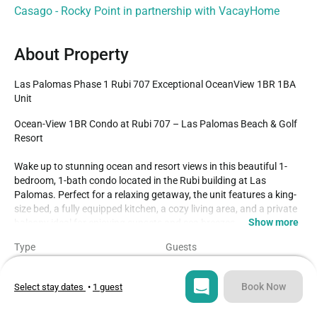
Casago - Rocky Point in partnership with VacayHome
About Property
Las Palomas Phase 1 Rubi 707 Exceptional OceanView 1BR 1BA 
Unit
Ocean-View 1BR Condo at Rubi 707 – Las Palomas Beach & Golf 
Resort

Wake up to stunning ocean and resort views in this beautiful 1-
bedroom, 1-bath condo located in the Rubi building at Las 
Palomas. Perfect for a relaxing getaway, the unit features a king-
size bed, a fully equipped kitchen, a cozy living area, and a private 
Show more
balcony ideal for enjoying sunsets and sea breezes.

Type
Guests
Guests will enjoy access to world-class resort amenities, including 
Condo
4
multiple infinity-edge pools, a lazy river, jacuzzis, beach access, 
swim-up bar, water slide, sun decks, on-site restaurants, and The 
Book Now
Select stay dates
•
1 guest
Bedroom
Beds
Links Las Palomas’ signature 18-hole golf course.

1
2