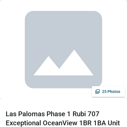
25 Photos
Las Palomas Phase 1 Rubi 707
Exceptional OceanView 1BR 1BA Unit