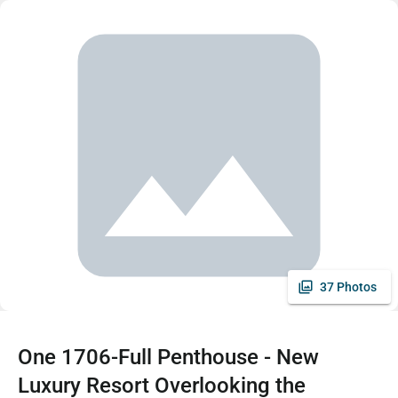
37 Photos
One 1706-Full Penthouse - New
Luxury Resort Overlooking the