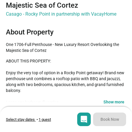
Majestic Sea of Cortez
Casago - Rocky Point in partnership with VacayHome
About Property
One 1706-Full Penthouse - New Luxury Resort Overlooking the 
Majestic Sea of Cortez
ABOUT THIS PROPERTY: 

Enjoy the very top of option in a Rocky Point getaway! Brand new 
penthouse unit combines a rooftop patio with BBQ and jacuzzi, 
along with two bedrooms, spacious kitchen, and grand furnished 
balcony.

Show more
Large one bedroom floorplan

King sized bed

Type
Guests
Attached bathroom with walk-in shower, walk-in closet, and large 
Condo
6
Book Now
Select stay dates
•
1 guest
vanity

High end kitchen

Bedrooms
Beds
Spacious furnished balcony
