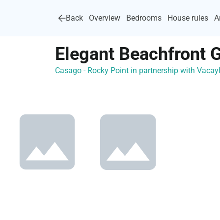
Back
Overview
Bedrooms
House rules
A
Elegant Beachfront 
Casago - Rocky Point in partnership with Vac