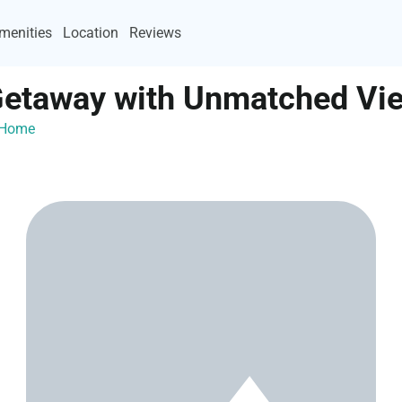
menities
Location
Reviews
Getaway with Unmatched Vi
ayHome