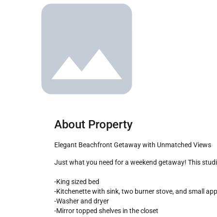
About Property
Elegant Beachfront Getaway with Unmatched Views
Just what you need for a weekend getaway! This studio unit combines a hotel style floor plan and a kitchenette. The balcony is a great place to take in the Rocky Point beach.

-King sized bed

-Kitchenette with sink, two burner stove, and small appl
-Washer and dryer

-Mirror topped shelves in the closet
