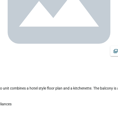
iances 
