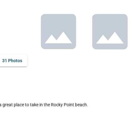
31 Photos