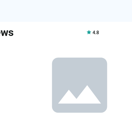
ews
4.8