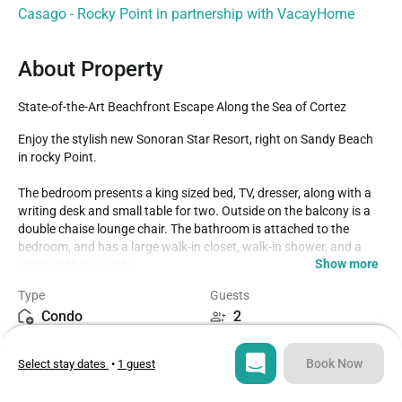
Casago - Rocky Point in partnership with VacayHome
About Property
State-of-the-Art Beachfront Escape Along the Sea of Cortez
Enjoy the stylish new Sonoran Star Resort, right on Sandy Beach 
in rocky Point.

The bedroom presents a king sized bed, TV, dresser, along with a 
writing desk and small table for two. Outside on the balcony is a 
double chaise lounge chair. The bathroom is attached to the 
bedroom, and has a large walk-in closet, walk-in shower, and a 
Show more
vanity with two sinks.

Type
Guests
The int main room, there is a leather sectional sofa, dining table 
Condo
2
for four, a TV, shelving. And the complete kitchen. The kitchen has 
a spacious counter with bar stools, and stainless steel appliances 
Bedroom
Beds
as well. A washer and dryer are found in a separate space. Please 
Book Now
Select stay dates
•
1 guest
1
2
note that the living room area in this unit is not equipped with 
curtains.
