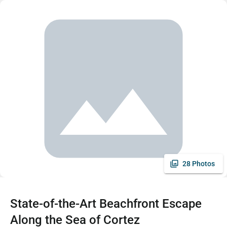
28 Photos
State-of-the-Art Beachfront Escape
Along the Sea of Cortez