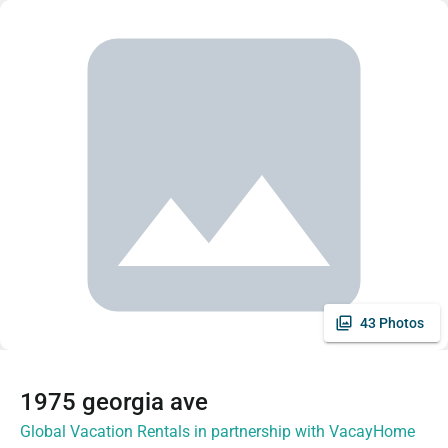
43 Photos
1975 georgia ave
Global Vacation Rentals in partnership with VacayHome