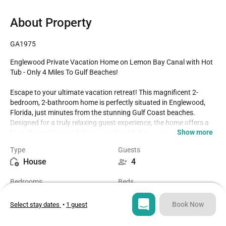
About Property
GA1975
Englewood Private Vacation Home on Lemon Bay Canal with Hot 
Tub - Only 4 Miles To Gulf Beaches! 

Escape to your ultimate vacation retreat! This magnificent 2-
bedroom, 2-bathroom home is perfectly situated in Englewood, 
Florida, just minutes from the stunning Gulf Coast beaches. 
Designed for a truly relaxing guest experience, the home offers a 
Show more
host of amenities, including a modern kitchen, a convenient 
laundry room, and a BBQ grill. Step outside to the screened-in 
Type
Guests
lanai to unwind in the private hot tub. Enjoy beautiful views of 
House
4
Lemon Bay right from your backyard, and easy access to some of 
Southwest Florida's best beaches. Plus, your furry friend is 
Bedrooms
Beds
welcome—our home is proudly dog-friendly!

2
2
- 2 Bedrooms / 2 Bathrooms / Sleeps 4

Book Now
Select stay dates
•
1 guest
- Only 4 miles to Englewood Beach and Manasota Key

Bathrooms
Sq ft
- Fully Equipped Modern Kitchen

2
1259