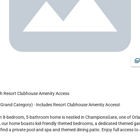
th Resort Clubhouse Amenity Access
ent 8-bedroom, 5-bathroom home is nestled in ChampionsGate, one of Orla
d, our home boasts kid-friendly themed bedrooms, a dedicated themed gam
l find a private pool and spa and themed dining patio. Enjoy full access t