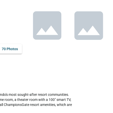
70 Photos
ndo's most sought-after resort communities. 
e room, a theater room with a 100" smart TV, 
o all ChampionsGate resort amenities, which are 