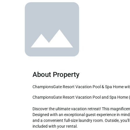
About Property
ChampionsGate Resort Vacation Pool & Spa Home wi
ChampionsGate Resort Vacation Pool and Spa Home (Grand Category) - Includes Resort Clubhouse Amenity Access! 

Discover the ultimate vacation retreat! This magnific
Designed with an exceptional guest experience in min
and a convenient full-size laundry room. Outside, you'l
included with your rental.
