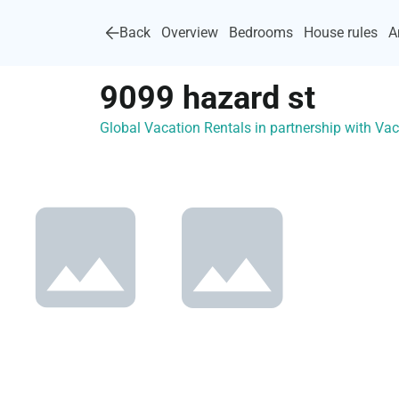
Back
Overview
Bedrooms
House rules
A
9099 hazard st
Global Vacation Rentals in partnership with V