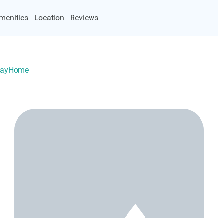
menities
Location
Reviews
acayHome