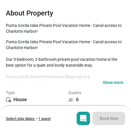
About Property
Punta Gorda Isles Private Pool Vacation Home - Canal access to 
Charlotte Harbor!
Punta Gorda Isles Private Pool Vacation Home - Canal access to 
Charlotte Harbor!

Our 3-bedroom, 2-bathroom private pool vacation home is the 
best option for a quiet and lovely waterside stay. 

Punta Gorda Private Pool Home Sleeps up to 6

Show more
3 Bedrooms / 2 Bathrooms

Brand New to the Rental Program

Type
Guests
Private Pool faces Southeast

House
6
Newly Completed Boat Dock and Lift

Canal leads to Charlotte Harbor with no bridges- Sailboat Access!

Bedrooms
Beds
Fully Equipped Kitchen

3
3
Dining room with seating for 6 at the dining table

Book Now
Select stay dates
•
1 guest
Breakfast table with additional seating for 4

Kayaks / Paddleboard 

Bathrooms
Sq ft