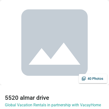
40 Photos
5520 almar drive
Global Vacation Rentals in partnership with VacayHome