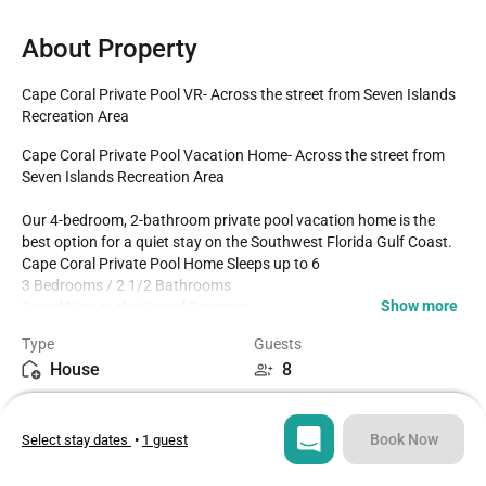
About Property
Cape Coral Private Pool VR- Across the street from Seven Islands 
Recreation Area
Cape Coral Private Pool Vacation Home- Across the street from 
Seven Islands Recreation Area

Our 4-bedroom, 2-bathroom private pool vacation home is the 
best option for a quiet stay on the Southwest Florida Gulf Coast.

Cape Coral Private Pool Home Sleeps up to 6

3 Bedrooms / 2 1/2 Bathrooms

Show more
Brand New to the Rental Program

Private Pool faces East

Type
Guests
Fully Fenced in backyard

House
8
Fully Equipped Kitchen

Dining for 6 at the dining table

Bedrooms
Beds
Outdoor living at its best with lanai seating area 

4
5
1 mile to Burnt Store Public Boat Ramp

Book Now
Select stay dates
•
1 guest
Bathrooms
Sq ft