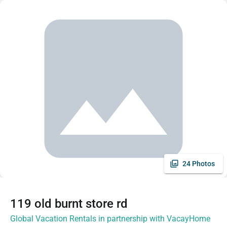
24 Photos
119 old burnt store rd
Global Vacation Rentals in partnership with VacayHome