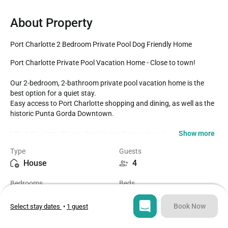
About Property
Port Charlotte 2 Bedroom Private Pool Dog Friendly Home
Port Charlotte Private Pool Vacation Home - Close to town!

Our 2-bedroom, 2-bathroom private pool vacation home is the 
best option for a quiet stay.

Easy access to Port Charlotte shopping and dining, as well as the 
historic Punta Gorda Downtown. 

Show more
* Port Charlotte Private Pool Home Sleeps up to 4

* 2 Bedrooms / 2 Bathrooms

Type
Guests
* Private Pool faces North

House
4
* Right across from Larry Taylor Kiwanis Park- hiking

* Propane BBQ

Bedrooms
Beds
* Fully Equipped Kitchen

2
2
* Dining for 6 at the dining room table

* Spacious Lanai

Book Now
Select stay dates
•
1 guest
* Dog-Friendly +$

Bathrooms
Sq ft
2
1211