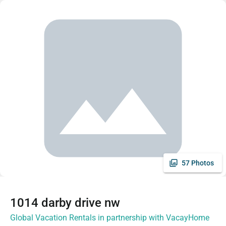
57 Photos
1014 darby drive nw
Global Vacation Rentals in partnership with VacayHome