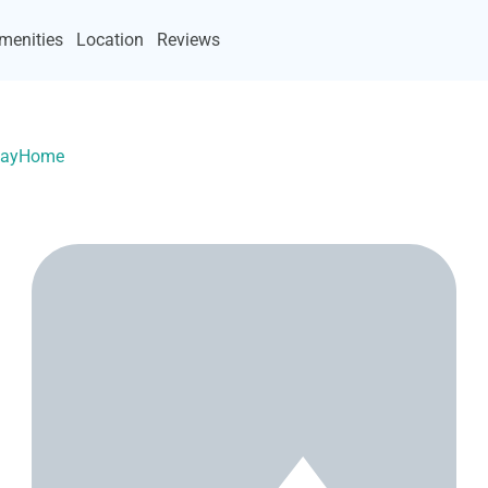
menities
Location
Reviews
acayHome