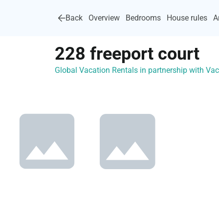
Back
Overview
Bedrooms
House rules
A
228 freeport court
Global Vacation Rentals in partnership with V