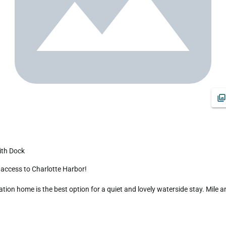
ith Dock
on home is the best option for a quiet and lovely waterside stay. Mile an