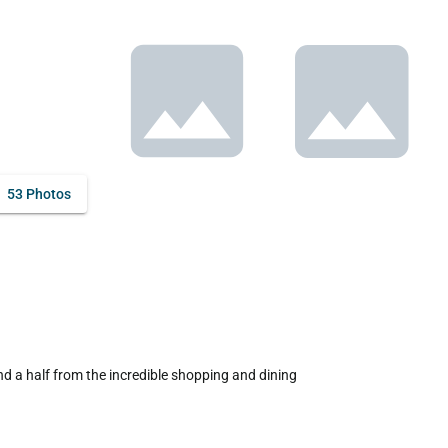
53 Photos
d a half from the incredible shopping and dining 