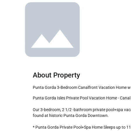
About Property
Punta Gorda 3-Bedroom Canalfront Vacation Home w
Punta Gorda Isles Private Pool Vacation Home - Canal access to Charlotte Harbor!

Our 3-bedroom, 2 1/2 -bathroom private pool+spa vacati
found at historic Punta Gorda Downtown. 

* Punta Gorda Private Pool+Spa Home Sleeps up to 11
