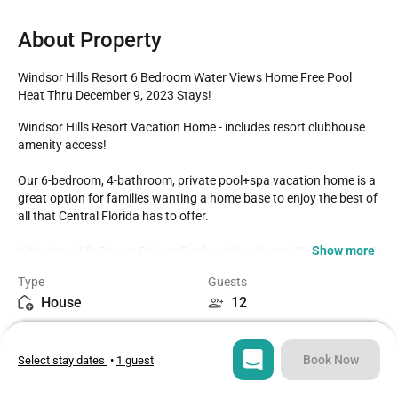
About Property
Windsor Hills Resort 6 Bedroom Water Views Home Free Pool 
Heat Thru December 9, 2023 Stays!
Windsor Hills Resort Vacation Home - includes resort clubhouse 
amenity access!

Our 6-bedroom, 4-bathroom, private pool+spa vacation home is a 
great option for families wanting a home base to enjoy the best of 
all that Central Florida has to offer.

Show more
* Windsor Hills Resort Private Pool and Spa Home, Sleeps up to 12

* 6 bedrooms / 4 bathrooms

Type
Guests
* Private Pool+Spa - north-east facing

House
12
* High Chair / Pack n Play for complimentary guest use

* Game Room

Bedrooms
Beds
* Windsor Hills Resort Gated Community

6
8
* 3 miles to Disney World property

Book Now
Select stay dates
•
1 guest
* Fully equipped Kitchen with dining for 6 at the dining table, with 
an additional breakfast table with seating for 4

Bathrooms
Sq ft