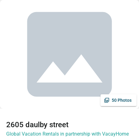
50 Photos
2605 daulby street
Global Vacation Rentals in partnership with VacayHome