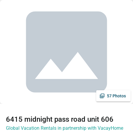
57 Photos
6415 midnight pass road unit 606
Global Vacation Rentals in partnership with VacayHome