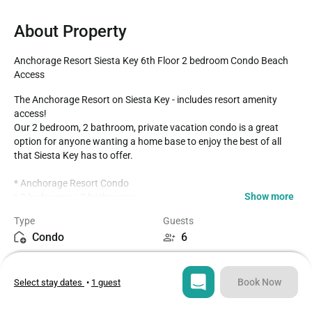
About Property
Anchorage Resort Siesta Key 6th Floor 2 bedroom Condo Beach 
Access
The Anchorage Resort on Siesta Key - includes resort amenity 
access!

Our 2 bedroom, 2 bathroom, private vacation condo is a great 
option for anyone wanting a home base to enjoy the best of all 
that Siesta Key has to offer.

* Anchorage Resort Condo 

Show more
* 2 bedrooms / 2 bathrooms

* Sixth Floor Condo with balcony overlooks Southern Siesta Key

Type
Guests
* Fully equipped Kitchen with seating for 4 at the dining table

Condo
6
* Beach Supplies include- Chairs, Beach Cart, Umbrella, Cooler, 
Raft/Float Items, Beach Towels

Bedrooms
Beds
* Community Saltwater Pool- Largest pool on the Key!

2
3
* Gated Community

Book Now
Select stay dates
•
1 guest
* Siesta Key Trolley- free pickup in front of the resort entrance

* Private Beach access to Crescent Beach across the street

Bathrooms
Sq ft