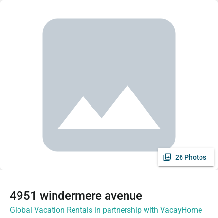
26 Photos
4951 windermere avenue
Global Vacation Rentals in partnership with VacayHome