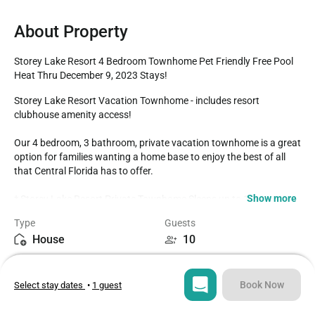
About Property
Storey Lake Resort 4 Bedroom Townhome Pet Friendly Free Pool 
Heat Thru December 9, 2023 Stays!
Storey Lake Resort Vacation Townhome - includes resort 
clubhouse amenity access! 

Our 4 bedroom, 3 bathroom, private vacation townhome is a great 
option for families wanting a home base to enjoy the best of all 
that Central Florida has to offer.

Show more
* Storey Lake Resort Private Townhome Sleeps up to 10

* 4 bedrooms / 3 bathrooms

Type
Guests
* Private Splash Pool - West Facing for Sunny Afternoons

House
10
* Storey Lake Resort Gated Community

* 5 miles to Disney World property

Bedrooms
Beds
* Themed Bedrooms

4
6
*Fully equipped Kitchen with seating for 8 at the dining room 
Book Now
Select stay dates
•
1 guest
table, with 4 additional spots at the breakfast counter

* Pet-Friendly! (with fee, see below)*

Bathrooms
Sq ft