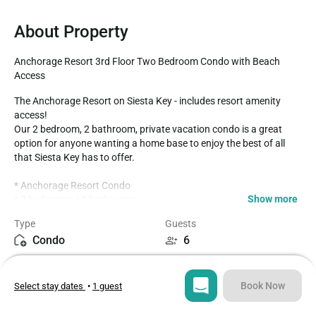
About Property
Anchorage Resort 3rd Floor Two Bedroom Condo with Beach 
Access
The Anchorage Resort on Siesta Key - includes resort amenity 
access!

Our 2 bedroom, 2 bathroom, private vacation condo is a great 
option for anyone wanting a home base to enjoy the best of all 
that Siesta Key has to offer.

* Anchorage Resort Condo 

Show more
* 2 bedrooms / 2 bathrooms

* Spacious Balcony overlooking Southern Siesta Key

Type
Guests
* Third Floor Condo overlooks the canal and Southern Siesta Key

Condo
6
* Fully equipped Kitchen with seating for 4 at the dining table

* Beach Supplies include- Chairs, Umbrella, Cooler, Raft/Float 
Bedrooms
Beds
Items, Beach Towels

2
3
* Community Saltwater Pool- Largest pool on the Key!

Book Now
Select stay dates
•
1 guest
* Gated Community

* Siesta Key Trolley- free pickup in front of the resort entrance

Bathrooms
Sq ft