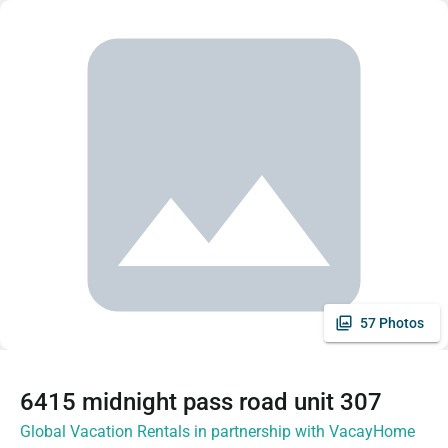
57 Photos
6415 midnight pass road unit 307
Global Vacation Rentals in partnership with VacayHome