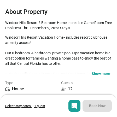
About Property
Windsor Hills Resort 6 Bedroom Home Incredible Game Room Free 
Pool Heat Thru December 9, 2023 Stays!
Windsor Hills Resort Vacation Home - includes resort clubhouse 
amenity access!

Our 6-bedroom, 4-bathroom, private pool+spa vacation home is a 
great option for families wanting a home base to enjoy the best of 
all that Central Florida has to offer.

Show more
* Windsor Hills Resort Private Pool and Spa Home, Sleeps up to 12

* 6 bedrooms / 4 bathrooms

Type
Guests
* Private Pool+Spa - West facing

House
12
* High Chair / Pack n Play for complimentary guest use

* Mickey Theme Bedroom

Bedrooms
Beds
* Frozen Theme Bedroom

6
8
* Star Wars Theme Game Room

Book Now
Select stay dates
•
1 guest
* Windsor Hills Resort Gated Community

* 3 miles to Disney World property

Bathrooms
Sq ft