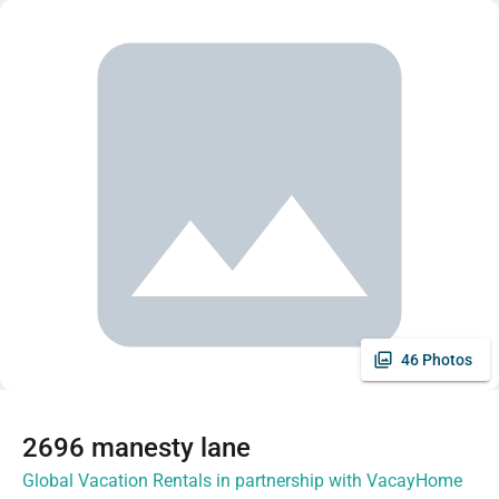
46 Photos
2696 manesty lane
Global Vacation Rentals in partnership with VacayHome