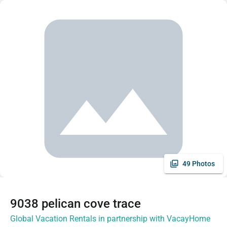
49 Photos
9038 pelican cove trace
Global Vacation Rentals in partnership with VacayHome