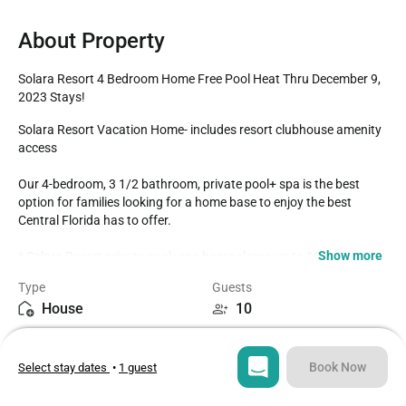
About Property
Solara Resort 4 Bedroom Home Free Pool Heat Thru December 9, 
2023 Stays!
Solara Resort Vacation Home- includes resort clubhouse amenity 
access

Our 4-bedroom, 3 1/2 bathroom, private pool+ spa is the best 
option for families looking for a home base to enjoy the best 
Central Florida has to offer. 

Show more
* Solara Resort private pool+spa home sleeps up to 10

* 4 Bedrooms / 3 1/2 Bathrooms

Type
Guests
* Private Pool with Spa faces South

House
10
* Upstairs Loft Family Room with Foosball

* 7 miles to Disney Property

Bedrooms
Beds
* Fully Equipped Kitchen with dining for 6 at the table

4
5
* Dining Outside on Lanai for 6

Book Now
Select stay dates
•
1 guest
BEDROOMS 1st Floor (Downstairs)

Bathrooms
Sq ft