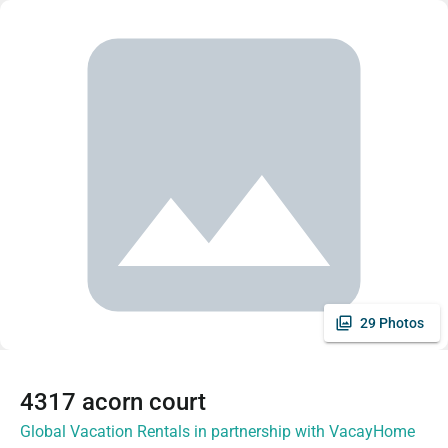
29 Photos
4317 acorn court
Global Vacation Rentals in partnership with VacayHome