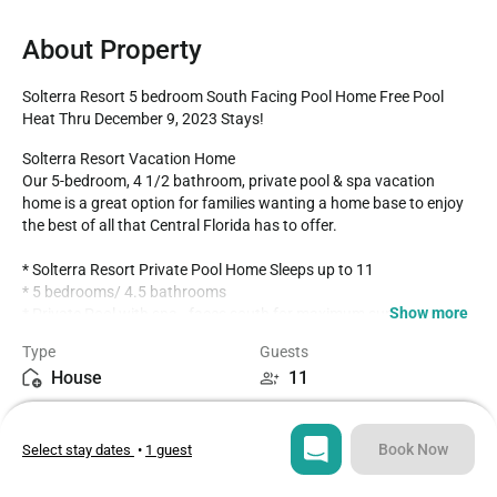
About Property
Solterra Resort 5 bedroom South Facing Pool Home Free Pool 
Heat Thru December 9, 2023 Stays!
Solterra Resort Vacation Home 

Our 5-bedroom, 4 1/2 bathroom, private pool & spa vacation 
home is a great option for families wanting a home base to enjoy 
the best of all that Central Florida has to offer.

* Solterra Resort Private Pool Home Sleeps up to 11 

* 5 bedrooms/ 4.5 bathrooms

Show more
* Private Pool with spa - faces south for maximum sun exposure 
over the lanai and pool

Type
Guests
* Additional Family Room Upstairs

House
11
* Game Room with Pool table

* Solterra Resort Gated Community

Bedrooms
Beds
* 9.5 miles to Disney World property

5
7
* Fully equipped Kitchen with dining for 8 at the dining room table. 

Book Now
Select stay dates
•
1 guest
* Additional four barstools at the breakfast bar

* Complimentary Pack and Play in the house for guest use

Bathrooms
Sq ft