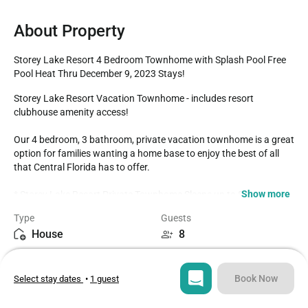
About Property
Storey Lake Resort 4 Bedroom Townhome with Splash Pool Free 
Pool Heat Thru December 9, 2023 Stays!
Storey Lake Resort Vacation Townhome - includes resort 
clubhouse amenity access! 

Our 4 bedroom, 3 bathroom, private vacation townhome is a great 
option for families wanting a home base to enjoy the best of all 
that Central Florida has to offer.

Show more
* Storey Lake Resort Private Townhome Sleeps up to 8

* 4 bedrooms / 3 bathrooms

Type
Guests
* Private Splash Pool - Southeast Facing 

House
8
* Storey Lake Resort Gated Community

* 5 miles to Disney World property

Bedrooms
Beds
* Fully equipped Kitchen with seating for 6 at the dining room 
4
6
table, with 4 additional spots at the breakfast counter

Book Now
Select stay dates
•
1 guest
BEDROOMS (First Floor)

Bathrooms
Sq ft