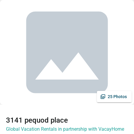
25 Photos
3141 pequod place
Global Vacation Rentals in partnership with VacayHome