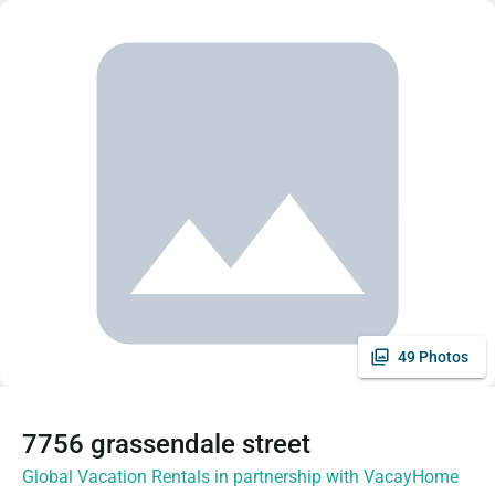
49 Photos
7756 grassendale street
Global Vacation Rentals in partnership with VacayHome