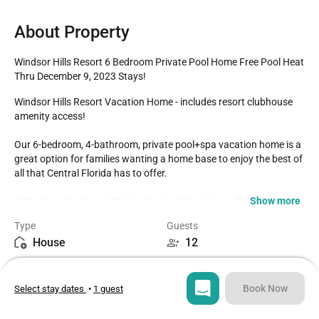
About Property
Windsor Hills Resort 6 Bedroom Private Pool Home Free Pool Heat 
Thru December 9, 2023 Stays!
Windsor Hills Resort Vacation Home - includes resort clubhouse 
amenity access!

Our 6-bedroom, 4-bathroom, private pool+spa vacation home is a 
great option for families wanting a home base to enjoy the best of 
all that Central Florida has to offer.

Show more
* Windsor Hills Resort Private Pool and Spa Home, Sleeps up to 12

* 6 bedrooms / 4 bathrooms

Type
Guests
* Private Pool+Spa - South facing

House
12
* High Chair / Pack n Play for complimentary guest use

* Mickey Theme Bedroom

Bedrooms
Beds
* Princess Theme Bedroom

6
8
* Game Room

Book Now
Select stay dates
•
1 guest
* Windsor Hills Resort Gated Community

* 3 miles to Disney World property

Bathrooms
Sq ft