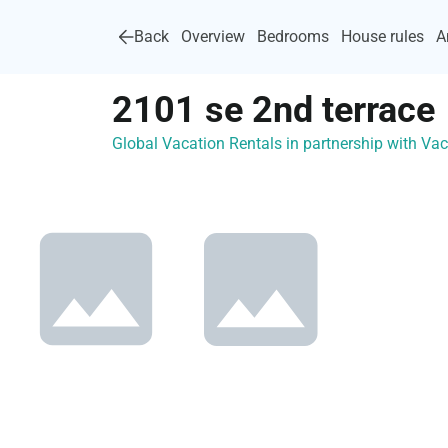
Back
Overview
Bedrooms
House rules
A
2101 se 2nd terrace
Global Vacation Rentals in partnership with V