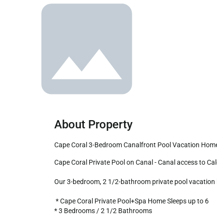
About Property
Cape Coral 3-Bedroom Canalfront Pool Vacation Hom
Cape Coral Private Pool on Canal - Canal access to Caloosahatchee River!

Our 3-bedroom, 2 1/2-bathroom private pool vacation ho
 * Cape Coral Private Pool+Spa Home Sleeps up to 6

* 3 Bedrooms / 2 1/2 Bathrooms
