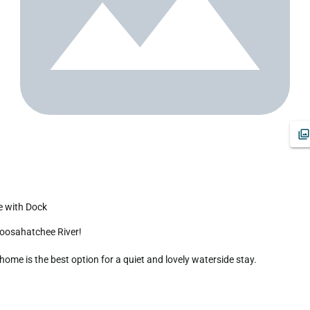
e with Dock
me is the best option for a quiet and lovely waterside stay.
