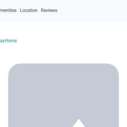
menities
Location
Reviews
acayHome