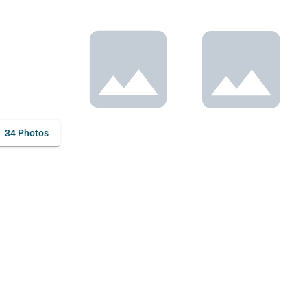
34 Photos