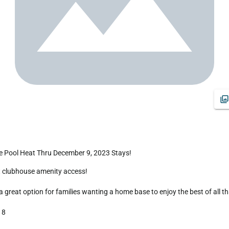
 Pool Heat Thru December 9, 2023 Stays!
reat option for families wanting a home base to enjoy the best of all that
8
