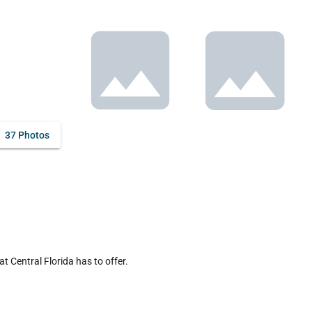
37 Photos
 Central Florida has to offer.
