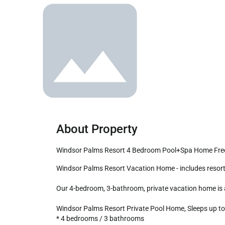
About Property
Windsor Palms Resort 4 Bedroom Pool+Spa Home Free
Windsor Palms Resort Vacation Home - includes resort clubhouse amenity access!

Our 4-bedroom, 3-bathroom, private vacation home is a g
Windsor Palms Resort Private Pool Home, Sleeps up to 
* 4 bedrooms / 3 bathrooms
