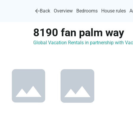
Back
Overview
Bedrooms
House rules
A
8190 fan palm way
Global Vacation Rentals in partnership with V