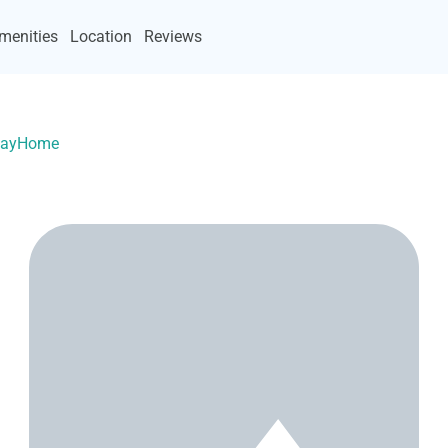
menities
Location
Reviews
acayHome