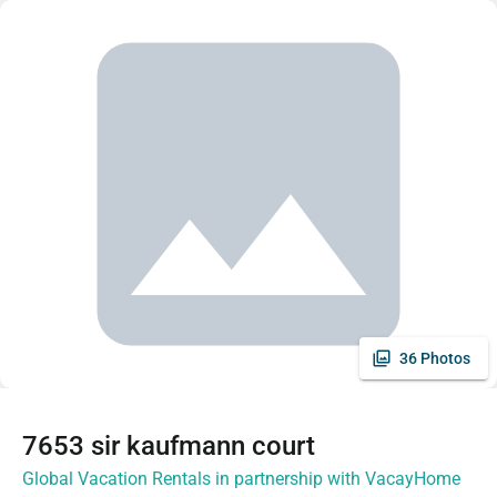
36 Photos
7653 sir kaufmann court
Global Vacation Rentals in partnership with VacayHome