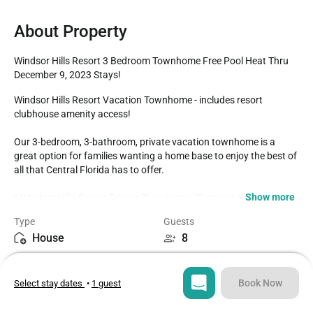
About Property
Windsor Hills Resort 3 Bedroom Townhome Free Pool Heat Thru 
December 9, 2023 Stays!
Windsor Hills Resort Vacation Townhome - includes resort 
clubhouse amenity access!

Our 3-bedroom, 3-bathroom, private vacation townhome is a 
great option for families wanting a home base to enjoy the best of 
all that Central Florida has to offer.

Show more
* Windsor Hills Resort Private Townhome, Sleeps up to 8

* 3 bedrooms / 3 bathrooms

Type
Guests
* Private Pool and lanai

House
8
* Windsor Hills Resort Gated Community

* 3 miles to Disney World property

Bedrooms
Beds
* Fully equipped Kitchen with dining for 4 at the dining table

3
5
* 7-Minute Walk to the Clubhouse Amenities

Book Now
Select stay dates
•
1 guest
BEDROOMS 1st Floor (Downstairs)

Bathrooms
Sq ft