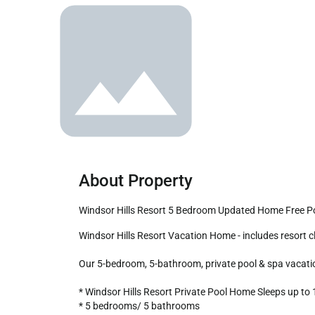
About Property
Windsor Hills Resort 5 Bedroom Updated Home Free P
Windsor Hills Resort Vacation Home - includes resort clubhouse amenity access!

Our 5-bedroom, 5-bathroom, private pool & spa vacation 
* Windsor Hills Resort Private Pool Home Sleeps up to 1
* 5 bedrooms/ 5 bathrooms
