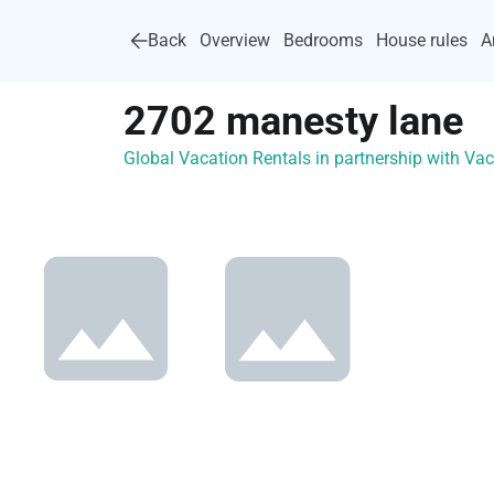
Back
Overview
Bedrooms
House rules
A
2702 manesty lane
Global Vacation Rentals in partnership with V