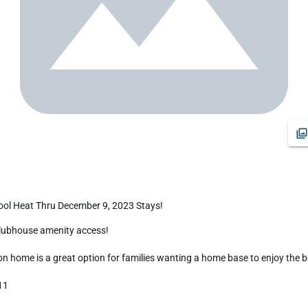
ool Heat Thru December 9, 2023 Stays!
home is a great option for families wanting a home base to enjoy the best 
1 
