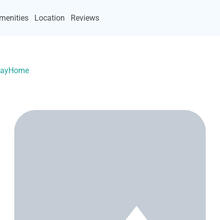
menities
Location
Reviews
acayHome