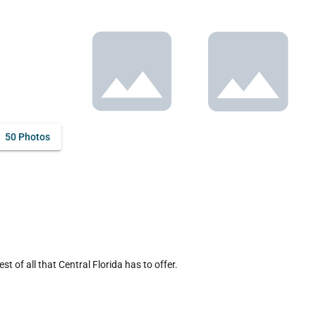
50 Photos
of all that Central Florida has to offer.
