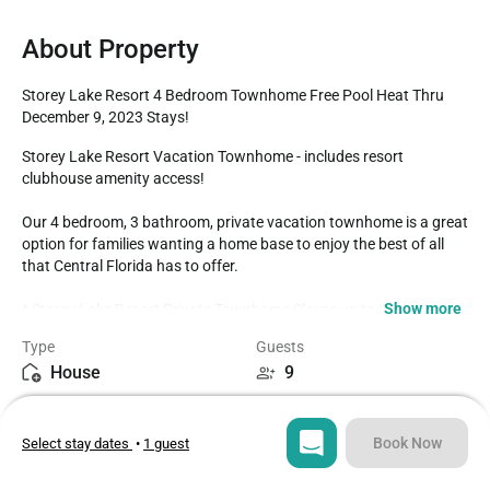
About Property
Storey Lake Resort 4 Bedroom Townhome Free Pool Heat Thru 
December 9, 2023 Stays!
Storey Lake Resort Vacation Townhome - includes resort 
clubhouse amenity access! 

Our 4 bedroom, 3 bathroom, private vacation townhome is a great 
option for families wanting a home base to enjoy the best of all 
that Central Florida has to offer.

Show more
* Storey Lake Resort Private Townhome Sleeps up to 9

* 4 bedrooms / 3 bathrooms

Type
Guests
* Private Splash Pool - North Facing for Sunny Days

House
9
* Storey Lake Resort Gated Community

* 5 miles to Disney World property

Bedrooms
Beds
* Fully equipped Kitchen with seating for 6 at the dining room 
4
5
table, with 4 additional spots at the breakfast counter

Book Now
Select stay dates
•
1 guest
BEDROOMS (First Floor)

Bathrooms
Sq ft