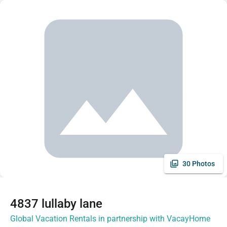
30 Photos
4837 lullaby lane
Global Vacation Rentals in partnership with VacayHome