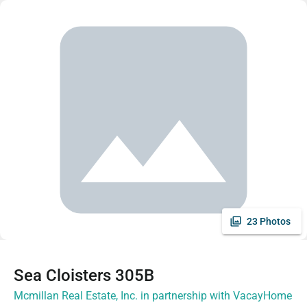
23 Photos
Sea Cloisters 305B
Mcmillan Real Estate, Inc. in partnership with VacayHome