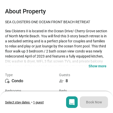
About Property
SEA CLOISTERS ONE OCEAN FRONT BEACH RETREAT
Sea Cloisters II is located in the Ocean Drive/ Cherry Grove section 
of North Myrtle Beach. You will find this 3-story beach retreat is in 
a secluded setting and is a perfect place for couples and families 
to relax and play or just lounge by the ocean front pool. This third 
floor walk-up 3 bedroom / 2 bath ocean view condo was newly 
redecorated April of 2023 and features a fully equipped kitchen, 
DW, washer & dryer, WiFi, 3 flat screen TV's, and private balcony 
Show more
with a view of the pool and ocean. Family attractions, golf & 
miniature golf, amusement park, water sports & fishing are all in 
Type
Guests
close proximity to the Sea Cloisters. We rent strictly to families and 
Condo
8
mature persons over the age of 25. McMillan Real Estate, Inc 
cannot rent to teenage or college age groups, even if 
Bedrooms
Beds
accompanied by an older chaperone. House party groups are NOT 
3
5
allowed. Should a house party attempt to occupy a property, they 
will be denied entrance or evicted, with no refund. Properties are 
Book Now
Select stay dates
•
1 guest
privately owned and reflect the individual tastes of the owner. 
Bathrooms
Sq ft
Saturday to Saturday - Weekly Rentals Only. Trip Insurance 
2
1259