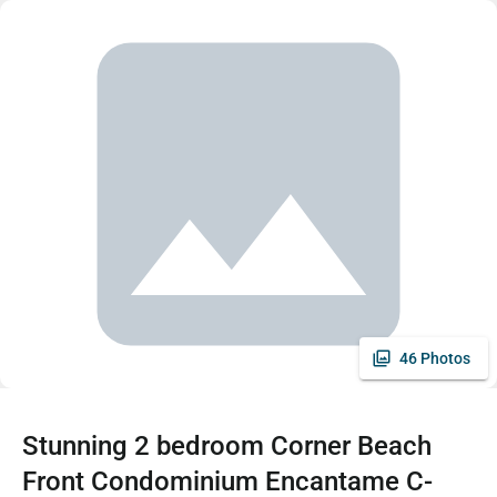
46 Photos
Stunning 2 bedroom Corner Beach
Front Condominium Encantame C-