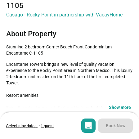
1105
Casago - Rocky Point in partnership with VacayHome
About Property
Stunning 2 bedroom Corner Beach Front Condominium 
Encantame C-1105
Encantame Towers brings a new level of quality vacation 
experience to the Rocky Point area in Northern Mexico. This luxury 
2-bedroom unit resides on the 11th floor of the first completed 
Tower. 

Resort amenities

Show more
Enjoy the extra large pools that run the length of the beachfront. 
At their center is the fun swim-up bar. Jacuzzis that are also 
Type
Guests
nattily big, and shallow swimming areas designated for children 
Condo
6
Book Now
Select stay dates
•
1 guest
are nice detail was well.

Bedrooms
Beds
The beach at Play Encanto is famously clean and uncrowded. 