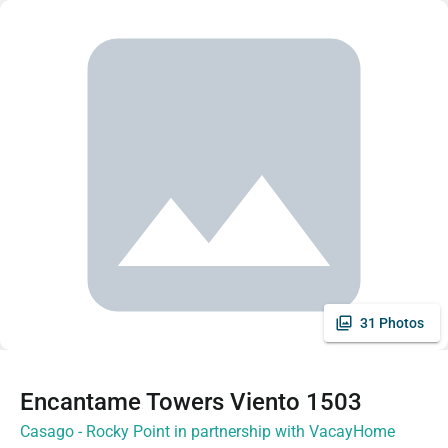
31 Photos
Encantame Towers Viento 1503
Casago - Rocky Point in partnership with VacayHome