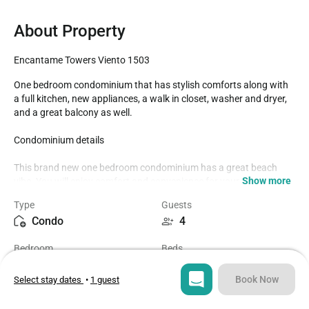
About Property
Encantame Towers Viento 1503
One bedroom condominium that has stylish comforts along with 
a full kitchen, new appliances, a walk in closet, washer and dryer, 
and a great balcony as well.

Condominium details 

This brand new one bedroom condominium has a great beach 
Show more
vibe. You will enjoy comfort and convenience for your next 
vacation.

Type
Guests
Condo
4
The bedroom has a Queen bed, chair, TV, walk-in closet, and sliding 
door access to the balcony with two chaise lounge chairs right 
Bedroom
Beds
outside.

1
2
The bathroom has an attached walk-in closet, double sink vanity, 
Book Now
Select stay dates
•
1 guest
and a glass enclosed shower.

Bathroom
Sq ft
1
1000