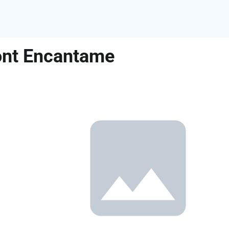
ront Encantame