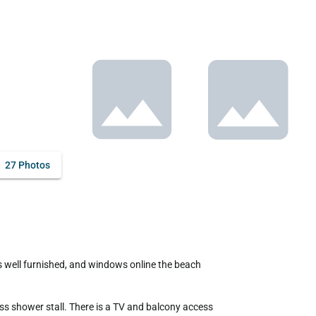
27 Photos
s shower stall. There is a TV and balcony access 