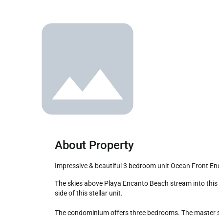
About Property
Impressive & beautiful 3 bedroom unit Ocean Front E
The skies above Playa Encanto Beach stream into this elegant three-bedroom complete condominium. The wrap-around patio is well furnished, and windows online the beach 
side of this stellar unit.

The condominium offers three bedrooms. The master sui