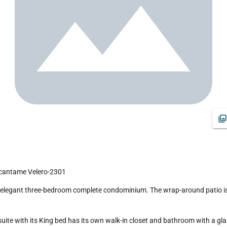
ncantame Velero-2301
te with its King bed has its own walk-in closet and bathroom with a glas