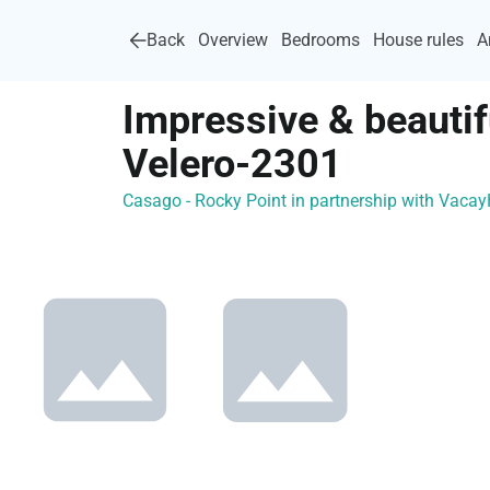
Back
Overview
Bedrooms
House rules
A
Impressive & beauti
Velero-2301
Casago - Rocky Point in partnership with Vac