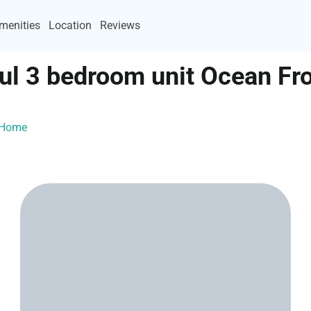
menities
Location
Reviews
ful 3 bedroom unit Ocean F
ayHome