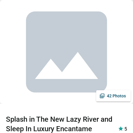
42 Photos
Splash in The New Lazy River and
Sleep In Luxury Encantame
5