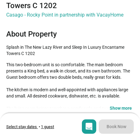
Towers C 1202
Casago - Rocky Point in partnership with VacayHome
About Property
Splash in The New Lazy River and Sleep In Luxury Encantame 
Towers C 1202
This two-bedroom unit is so comfortable. The main bedroom 
presents a King bed, a walk-in closet, and its own bathroom. The 
Guest bedroom offers two double beds, really great for kids.

The kitchen is modern and well-appointed with appliances large 
and small. All desired cookware, dishwater, etc. is available.

Show more
The living room brings together a comfy sofa and two armchairs 
that swivel. The TV in the livingroom comes with DIRECTV and Wifi 
Type
Guests
to complete the picture.

Condo
6
Book Now
Select stay dates
•
1 guest
A wooden bench-style dining table adds a rustic style.

Bedrooms
Beds