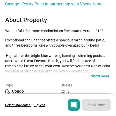
Casago - Rocky Point in partnership with VacayHome
About Property
Wonderful 1 Bedroom condominium Encantame Verano 2103
Exceptional end unit that offers a spacious wrap-around patio, 
and three bedrooms, one with double oversized bunk beds!

 High above the bright blue water, glistening swimming pools, and 
uncrowded Playa Encanto Beach, you will find a place of 
remarkable luxury to call your own. Reserve your next Rocky Point 
vacation at stunning Encantame Towers Verano 2103.

Show more
The wild coastal environment is perfectly married to the stellar 
Type
Guests
Encantame Towers Resort amenities and ambiance.

Condo
8
Encantame 2103 Verano

Bedrooms
Beds
Book Now
Select stay dates
•
1 guest
3
4
Luxurious three-bedroom condominium, complete and right above 
the waves on Playa Encanto Beach.
