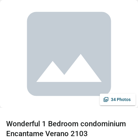
34 Photos
Wonderful 1 Bedroom condominium
Encantame Verano 2103