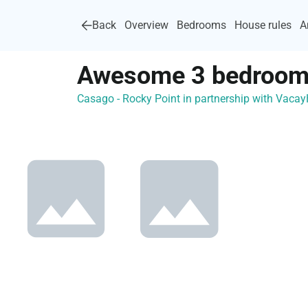
Back
Overview
Bedrooms
House rules
A
Awesome 3 bedroom 
Casago - Rocky Point in partnership with Vac