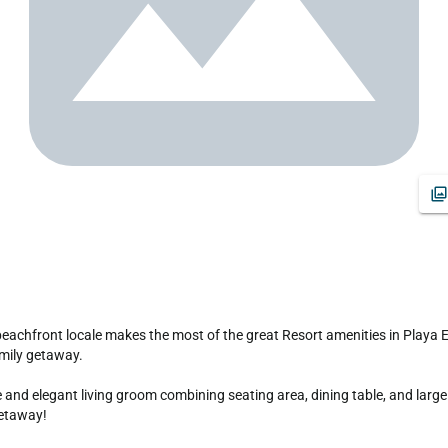
amily getaway.

d elegant living groom combining seating area, dining table, and large k
getaway!
