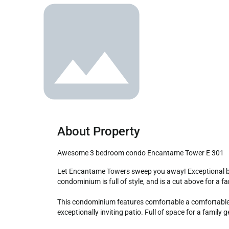
About Property
Awesome 3 bedroom condo Encantame Tower E 301
Let Encantame Towers sweep you away! Exceptional beachfront locale makes the most of the great Resort amenities in Playa Encanto Beach. They three bedroom 
condominium is full of style, and is a cut above for a f
This condominium features comfortable a comfortable an
exceptionally inviting patio. Full of space for a family 