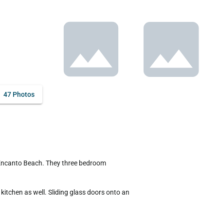
47 Photos
itchen as well. Sliding glass doors onto an 