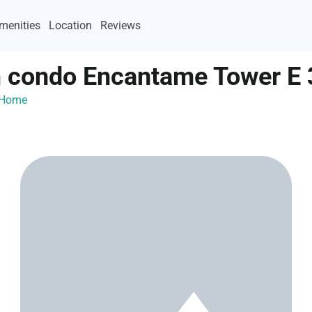
menities
Location
Reviews
condo Encantame Tower E 
ayHome