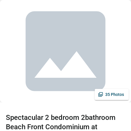
35 Photos
Spectacular 2 bedroom 2bathroom
Beach Front Condominium at