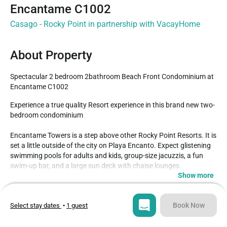
Encantame C1002
Casago - Rocky Point in partnership with VacayHome
About Property
Spectacular 2 bedroom 2bathroom Beach Front Condominium at 
Encantame C1002
Experience a true quality Resort experience in this brand new two-
bedroom condominium

Encantame Towers is a step above other Rocky Point Resorts. It is 
set a little outside of the city on Playa Encanto. Expect glistening 
swimming pools for adults and kids, group-size jacuzzis, a fun 
swim-up bar, and a large sun deck with chaise lounges.

Show more
This two-bedroom condo is stylish, with everything brand new. 
Type
Guests
The large kitchen has bar stools, and lots of counter space, and is 
Condo
6
Book Now
Select stay dates
•
1 guest
stocked with all new appliances, dinnerware, etc.

Bedrooms
Beds
Both bedrooms have comfortable King beds, walk-in closets, and 