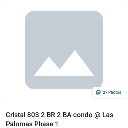
27 Photos
Cristal 803 2 BR 2 BA condo @ Las
Palomas Phase 1