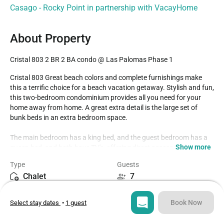
Casago - Rocky Point in partnership with VacayHome
About Property
Cristal 803 2 BR 2 BA condo @ Las Palomas Phase 1
Cristal 803 Great beach colors and complete furnishings make 
this a terrific choice for a beach vacation getaway. Stylish and fun, 
this two-bedroom condominium provides all you need for your 
home away from home. A great extra detail is the large set of 
bunk beds in an extra bedroom space. 

The main bedroom has a king bed, and the guest bedroom has a 
Show more
queen bed, and both have TV's, offering direct access to the 
balcony as well. The main bathroom has a vanity, shower, and 
Type
Guests
separate bathtub. The second bathroom is accessible from the 
Chalet
7
hall as well.

Bedrooms
Beds
The dining table seats four and is next to the kitchen counter with 
Book Now
Select stay dates
•
1 guest
2
3
its raised bar stools. The kitchen is roomy and complete with lots 
of cabinetry, large appliances, and granite countertops. Many 