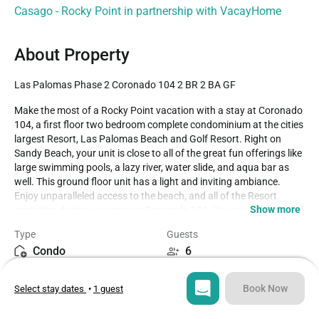
Casago - Rocky Point in partnership with VacayHome
About Property
Las Palomas Phase 2 Coronado 104 2 BR 2 BA GF
Make the most of a Rocky Point vacation with a stay at Coronado 
104, a first floor two bedroom complete condominium at the cities 
largest Resort, Las Palomas Beach and Golf Resort. Right on 
Sandy Beach, your unit is close to all of the great fun offerings like 
large swimming pools, a lazy river, water slide, and aqua bar as 
well. This ground floor unit has a light and inviting ambiance. 
Enjoy unparalleled access to the beach, and all of the Resort 
Show more
amenities during your stay at Coronado 104. You are right where 
you want to be alongside the pools of the Las Palmas Beach and 
Type
Guests
Golf Resort in Rocky Point Mexico.

Condo
6
The decor emphasizes the cherry wood tone of the kitchen 
Bedrooms
Beds
cabinets and door frames, along with the neutral, elegant ceramic 
Book Now
Select stay dates
•
1 guest
2
4
floor tiles and sliding window coverings. There are ceiling fans 
throughout the condominium, and the fiber optic internet 