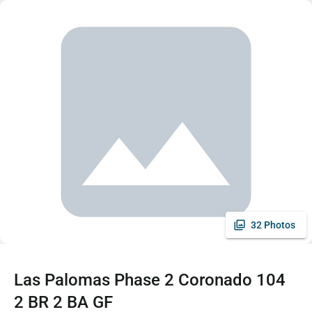
32 Photos
Las Palomas Phase 2 Coronado 104
2 BR 2 BA GF