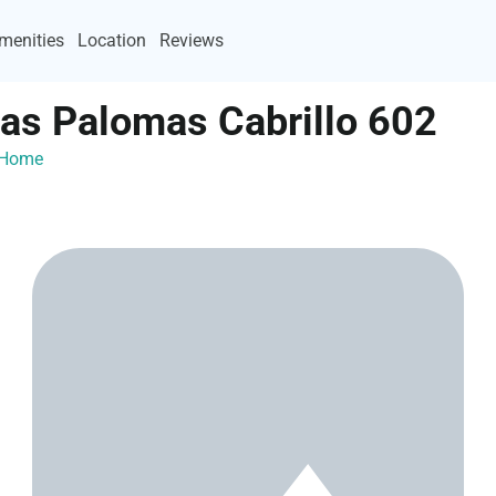
menities
Location
Reviews
Las Palomas Cabrillo 602
ayHome