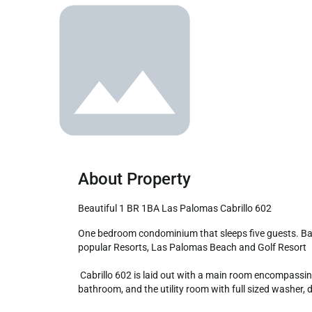
About Property
Beautiful 1 BR 1BA Las Palomas Cabrillo 602
One bedroom condominium that sleeps five guests. Balcony with sofa chairs and table, fold down wall bed, writing desk, and a complete kitchen. All at one of Rocky Point most 
popular Resorts, Las Palomas Beach and Golf Resort

 Cabrillo 602 is laid out with a main room encompassing the living room, kitchen and dining table. From here you access the balcony through a sliding glass door, the bedroom / 
bathroom, and the utility room with full sized washer, dr