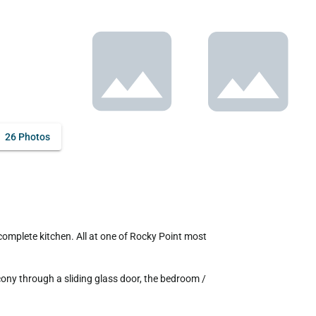
26 Photos