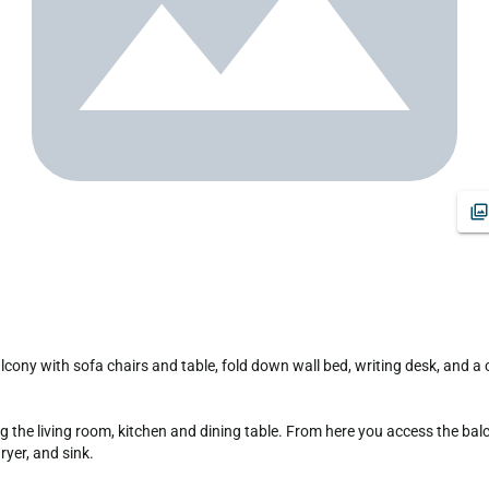
yer, and sink.
