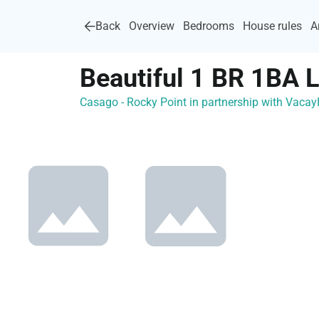
Back
Overview
Bedrooms
House rules
A
Beautiful 1 BR 1BA 
Casago - Rocky Point in partnership with Vac