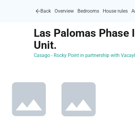
Back
Overview
Bedrooms
House rules
A
Las Palomas Phase 
Unit.
Casago - Rocky Point in partnership with Vac