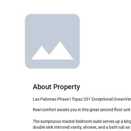
About Property
Las Palomas Phase I Topaz 201 Exceptional OceanVi
Real comfort awaits you in this great second floor unit close to all of the fun at Las Palomas Beach and Golf Resort.

The sumptuous master bedroom suite serves up a king si
double sink mirrored vanity, shower, and a bath tub a