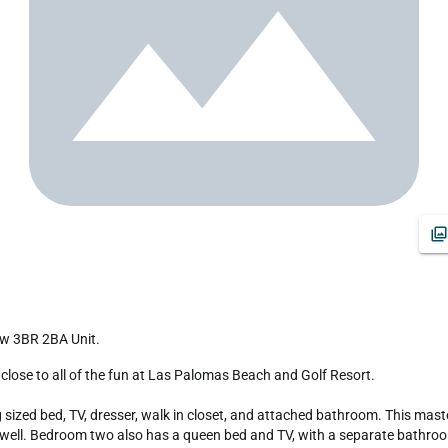
ew 3BR 2BA Unit.
zed bed, TV, dresser, walk in closet, and attached bathroom. This master
s well. Bedroom two also has a queen bed and TV, with a separate bathro