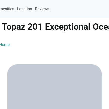
menities
Location
Reviews
I Topaz 201 Exceptional Oc
ayHome