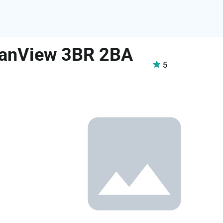
eanView 3BR 2BA
5