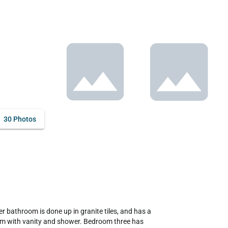
30 Photos
 bathroom is done up in granite tiles, and has a 
om with vanity and shower. Bedroom three has 