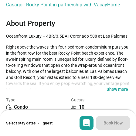
Casago - Rocky Point in partnership with VacayHome
About Property
Oceanfront Luxury – 4BR/3.5BA | Coronado 508 at Las Palomas
Right above the waves, this four-bedroom condominium puts you 
in the front row for the best Rocky Point beach experience. The 
awe-inspiring main room is unequaled for luxury, defined by floor-
to-ceiling windows that open onto the wrap-around oceanfront 
balcony. With one of the largest balconies at Las Palomas Beach 
and Golf Resort, your vistas extend to a near 180-degree view 
towards the sea. If you enjoy people-watching, your vantage point 
Show more
lets you see it all.

Type
Guests
This spacious condo comfortably accommodates guests with 
Condo
10
three bedrooms featuring king beds, one bedroom with twin bunk 
beds, and a pull-out sofa bed in the living area — perfect for larger 
Bedrooms
Beds
groups or families.

Book Now
Select stay dates
•
1 guest
4
5
The large main room presents an elegant leather sofa, a table for 