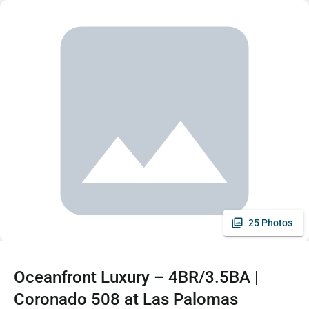
25 Photos
Oceanfront Luxury – 4BR/3.5BA |
Coronado 508 at Las Palomas