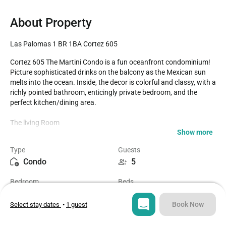
About Property
Las Palomas 1 BR 1BA Cortez 605
Cortez 605 The Martini Condo is a fun oceanfront condominium! 
Picture sophisticated drinks on the balcony as the Mexican sun 
melts into the ocean. Inside, the decor is colorful and classy, with a 
richly pointed bathroom, enticingly private bedroom, and the 
perfect kitchen/dining area.

The living Room

Show more
A perfect place to chill. You will appreciate the fiber optic internet, 
Type
Guests
wall mounted TV, the magazine rack, and the cool contemporary 
Condo
5
sofas, chair, and other furnishings. You can take your drink right 
outside, as the sliding glass door to the balcony is there.

Bedroom
Beds
1
3
The Kitchen

Book Now
Select stay dates
•
1 guest
The vibe here is professional Chef all the way. Dark cabinets, 
Bathroom
Sq ft
counters, and appliances create a sleek cooking environment. All 
1
1300