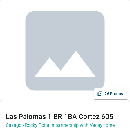
26 Photos
Las Palomas 1 BR 1BA Cortez 605
Casago - Rocky Point in partnership with VacayHome