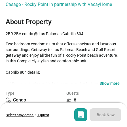
Casago - Rocky Point in partnership with VacayHome
About Property
2BR 2BA condo @ Las Palomas Cabrillo 804
Two bedroom condominium that offers spacious and luxurious 
surroundings. Getaway to Las Palomas Beach and Golf Resort 
getaway and enjoy all the fun of a Rocky Point beach adventure, 
in this Completely stylish and comfortable unit.

Cabrillo 804 details;

Show more
- [ ] Spacious kitchen with dark counter and upholstered bar 
stools, Black appliances, complete cookware

Type
Guests
- [ ] Leather furnishings in living room, wall mounted TV, Fiber optic 
Condo
6
Wifi in the unit

- [ ] Dining table accommodates six

Bedrooms
Beds
- [ ] Balcony set with a unique double upholstered chaise lounge, 
Book Now
Select stay dates
•
1 guest
2
3
great for couples. There is also a full dining table, and an intimate 
cafe table for two as well
