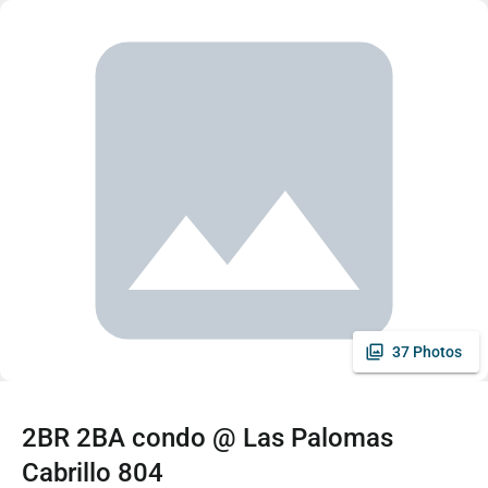
37 Photos
2BR 2BA condo @ Las Palomas
Cabrillo 804