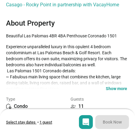
Casago - Rocky Point in partnership with VacayHome
About Property
Beautiful Las Palomas 4BR 4BA Penthouse Coronado 1501
Experience unparalleled luxury in this opulent 4 bedroom 
condominium at Las Palomas Beach & Golf Resort. Each 
bedroom offers its own suite, maximizing privacy for visitors. The 
bedrooms also have individual balconies as well.

 Las Palomas 1501 Coronado details:

~ Fabulous main living space that combines the kitchen, large 
dining table, living room den, raised bar, and a wall of windows 
Show more
providing outstanding views.

~ Spacious patio with views of the ocean

Type
Guests
~ Patio furnished with a two dining table, and a built in BBQ grill

Condo
11
~ Four bedrooms with TV's, and individual patio access, with 
attached bathrooms

Bedrooms
Beds
~ Patio outside of the main door, secured by gate

Book Now
Select stay dates
•
1 guest
4
5
~ Excellent large kitchen, raised counter and bar stools

~ Separate bar in the living room
