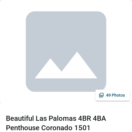
49 Photos
Beautiful Las Palomas 4BR 4BA
Penthouse Coronado 1501