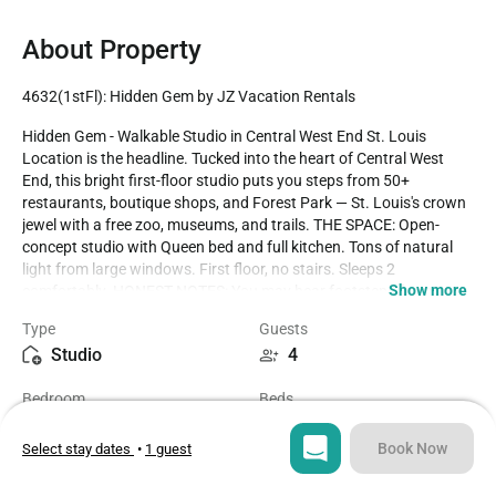
About Property
4632(1stFl): Hidden Gem by JZ Vacation Rentals
Hidden Gem - Walkable Studio in Central West End St. Louis 
Location is the headline. Tucked into the heart of Central West 
End, this bright first-floor studio puts you steps from 50+ 
restaurants, boutique shops, and Forest Park — St. Louis's crown 
jewel with a free zoo, museums, and trails. THE SPACE: Open-
concept studio with Queen bed and full kitchen. Tons of natural 
light from large windows. First floor, no stairs. Sleeps 2 
Show more
comfortably. HONEST NOTES: You may hear footsteps from 
neighbors upstairs. Street parking can be tight during peak times. 
Type
Guests
WiFi works well for streaming and video calls. DOG-FRIENDLY: Up 
Studio
4
to 2 dogs welcome with $75 pet fee. Forest Park dog-friendly trails 
10 minutes away. LOCATION: - 50+ restaurants walkable (Bar 
Bedroom
Beds
Italia, Brasserie, Mission Taco) - Forest Park: 10-minute walk - 
1
2
Barnes Jewish Hospital: 5-minute drive - Whole Foods: 8-minute 
walk PERFECT FOR: Medical professionals, couples, solo travelers, 
Book Now
Select stay dates
•
1 guest
and anyone who values walkability over square footage.

Bathroom
Sq ft
1
1300