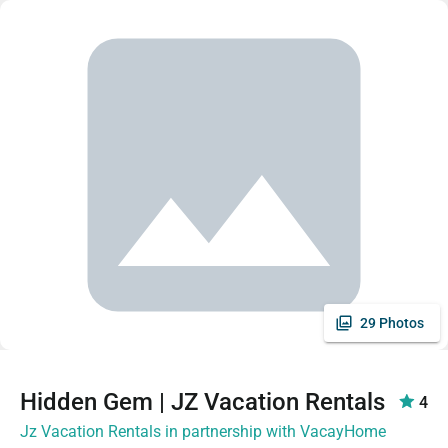
29 Photos
Hidden Gem | JZ Vacation Rentals
4
Jz Vacation Rentals in partnership with VacayHome