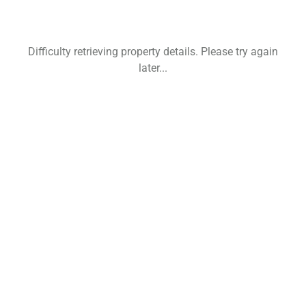
Difficulty retrieving property details. Please try again
later...