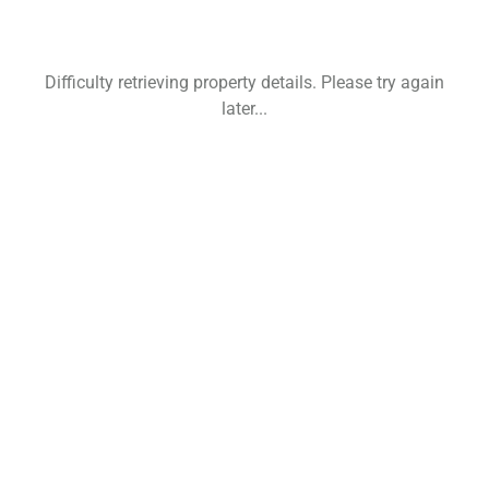
Difficulty retrieving property details. Please try again
later...