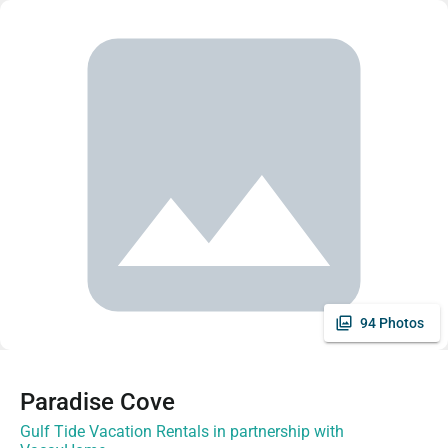
94 Photos
Paradise Cove
Gulf Tide Vacation Rentals in partnership with