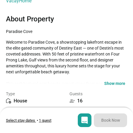
VacayHome
About Property
Paradise Cove
Welcome to Paradise Cove, a showstopping lakefront escape in 
the elite gated community of Destiny East — one of Destin’s most 
coveted addresses. With 50 feet of pristine waterfront on Four 
Prong Lake, Gulf views from the second floor, and designer 
amenities throughout, this luxury home sets the stage for your 
next unforgettable beach getaway.

Show more
This architectural gem boasts sunset views from nearly every 
room, a private pool and elevated spa with waterfall, a fully 
Type
Guests
equipped outdoor kitchen, and ample indoor-outdoor space for 
House
16
entertaining, relaxing, and making memories.

Bedrooms
Beds
Home Highlights:

6
8
Private heated infinity pool & spa overlooking Four Prong Lake 
Book Now
Select stay dates
•
1 guest
(heated Oct 1 – May 1 for $70/day)

Outdoor kitchen with grill, mini fridge &; fireplace

Bathrooms
Sq ft