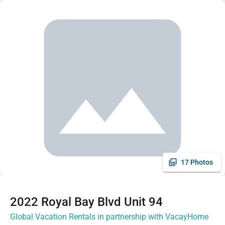
17 Photos
2022 Royal Bay Blvd Unit 94
Global Vacation Rentals in partnership with VacayHome