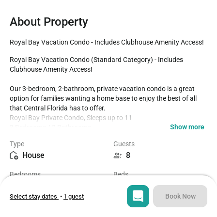
About Property
Royal Bay Vacation Condo - Includes Clubhouse Amenity Access!
Royal Bay Vacation Condo (Standard Category) - Includes 
Clubhouse Amenity Access!

Our 3-bedroom, 2-bathroom, private vacation condo is a great 
option for families wanting a home base to enjoy the best of all 
that Central Florida has to offer.

Royal Bay Private Condo, Sleeps up to 11

Show more
3 Bedrooms / 2 Bathrooms

8 Miles to Disney World property

Type
Guests
13 Miles to Epic Universe 

House
8
Epic Universe Themed Bedrooms 

Fully Equipped Kitchen with Seating for 6 at the Dining Table

Bedrooms
Beds
Includes Clubhouse Amenities

3
4
This is a second-floor condo (The building does not have an 
elevator)

Book Now
Select stay dates
•
1 guest
Bedrooms:

Bathrooms
Sq ft
- Bedroom 1: One King Bed / One Double Bed / Attached 
2
1326