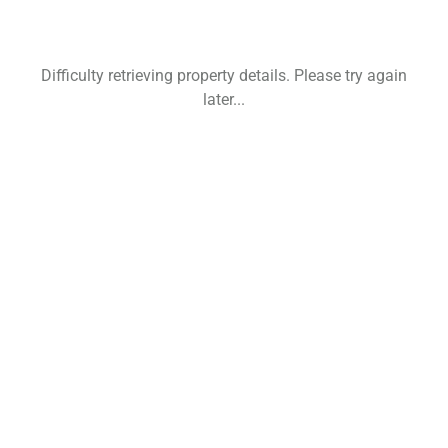
Difficulty retrieving property details. Please try again
later...