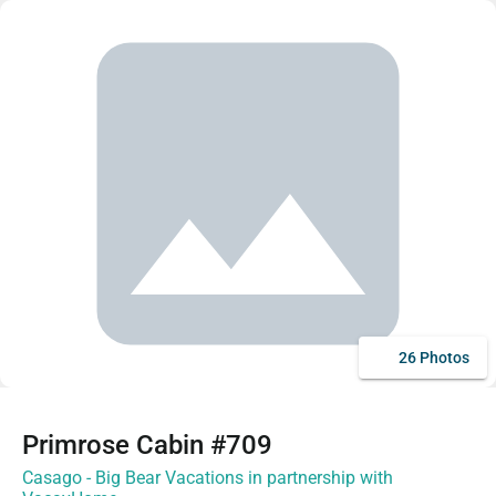
26 Photos
Primrose Cabin #709
Casago - Big Bear Vacations in partnership with