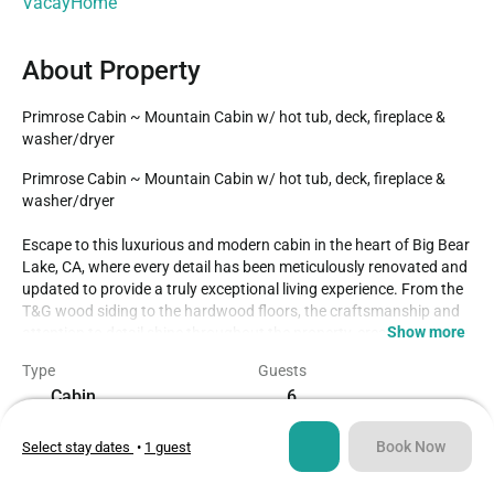
VacayHome
About Property
Primrose Cabin ~ Mountain Cabin w/ hot tub, deck, fireplace & 
washer/dryer
Primrose Cabin ~ Mountain Cabin w/ hot tub, deck, fireplace & 
washer/dryer

Escape to this luxurious and modern cabin in the heart of Big Bear 
Lake, CA, where every detail has been meticulously renovated and 
updated to provide a truly exceptional living experience. From the 
T&G wood siding to the hardwood floors, the craftsmanship and 
Show more
attention to detail shine throughout the property, creating a warm 
and inviting atmosphere.

Type
Guests
Cabin
6
The open kitchen with granite countertops is not only visually 
stunning but also fully equipped for all your culinary needs. The 
Bedrooms
Beds
gas fireplace in the living room adds a cozy touch, perfect for 
Book Now
Select stay dates
•
1 guest
2
5
relaxing after a day of outdoor adventures. Upstairs, two 
spacious bedrooms each boast their expansive deck, offering 