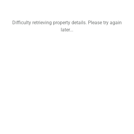
Difficulty retrieving property details. Please try again
later...