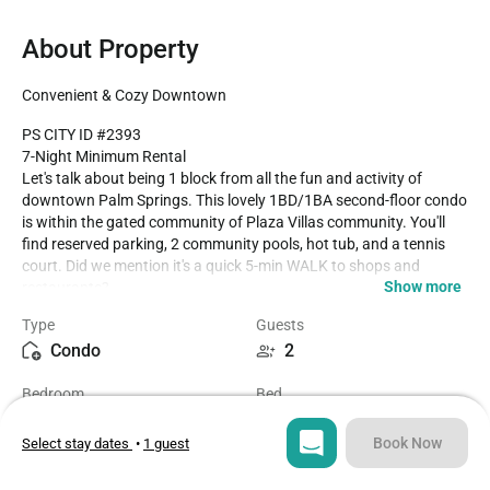
About Property
Convenient & Cozy Downtown
PS CITY ID #2393

7-Night Minimum Rental

Let's talk about being 1 block from all the fun and activity of 
downtown Palm Springs. This lovely 1BD/1BA second-floor condo 
is within the gated community of Plaza Villas community. You'll 
find reserved parking, 2 community pools, hot tub, and a tennis 
court. Did we mention it's a quick 5-min WALK to shops and 
Show more
restaurants?

Type
Guests
The condo is tastefully decorated and stocked for the perfect little 
Condo
2
getaway. Everything you need, whether you are solo or with a 2nd 
person, can be found within the unit. This is a dog-friendly 
Bedroom
Bed
property, so bring along with favorite four-legged friend. There is a 
1
1
BBQ grill (not pictured) on the front patio. 

Book Now
Select stay dates
•
1 guest
Dog Fee Information (up to 2 dogs/stay)

Bathroom
Sq ft
Stays between 2-20 nights, there is a USD89/dog/stay fee.

1
653