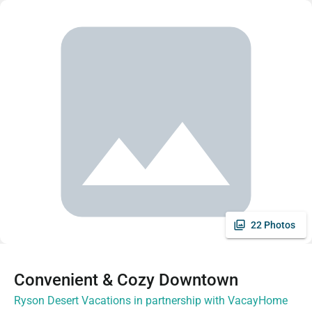
22 Photos
Convenient & Cozy Downtown
Ryson Desert Vacations in partnership with VacayHome