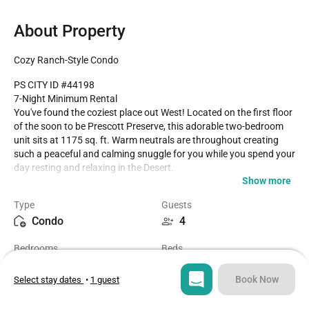
About Property
Cozy Ranch-Style Condo
PS CITY ID #44198

7-Night Minimum Rental

You've found the coziest place out West! Located on the first floor 
of the soon to be Prescott Preserve, this adorable two-bedroom 
unit sits at 1175 sq. ft. Warm neutrals are throughout creating 
such a peaceful and calming snuggle for you while you spend your 
day resting and relaxing in the Desert.

Show more
A cool feature not found in other units in this community is a built-
Type
Guests
in dry bar area. The bedrooms are spacious and comfortable each 
Condo
4
with their own patio to enjoy the morning air with your cup of 
coffee or tea and to enjoy at night stargazing with a delicious 
Bedrooms
Beds
glass of wine. 

2
2
The community offers you three sparkling pools to enjoy along 
Book Now
Select stay dates
•
1 guest
with two tennis courts for those avid players! Pickleball you ask, 
Bathrooms
Sq ft
yep it's there!! Whether spending a week or a month this unit is one 
2
1175