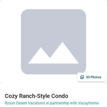
30 Photos
Cozy Ranch-Style Condo
Ryson Desert Vacations in partnership with VacayHome